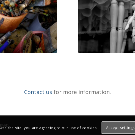
Contact us
for more information.
ERVED.
Accept settings
wse the site, you are agreeing to our use of cookies.