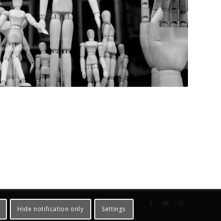
Hide notification only
Settings