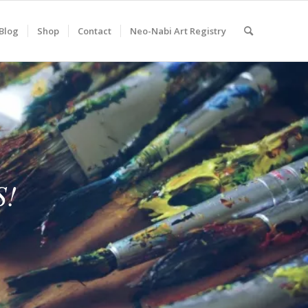
Blog
Shop
Contact
Neo-Nabi Art Registry
S!