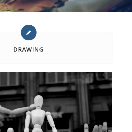
DRAWING