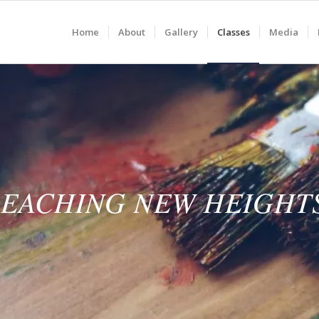
Home
About
Gallery
Classes
Media
EACHING NEW HEIGHT