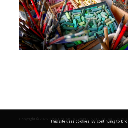
Copyright © 2026 SOSA FINE ART & GRAPHICS, LLC. ALL RIGHTS RES
This site uses cookies. By continuing to bro