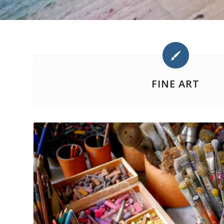
FINE ART