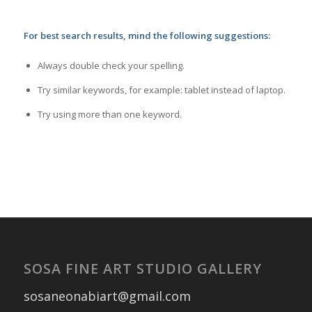
For best search results, mind the following suggestions:
Always double check your spelling.
Try similar keywords, for example: tablet instead of laptop.
Try using more than one keyword.
SOSA FINE ART STUDIO GALLERY
sosaneonabiart@gmail.com