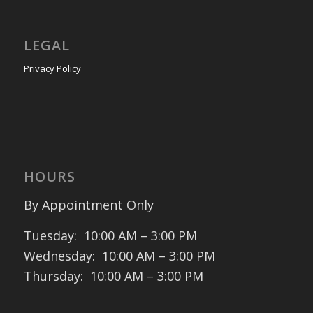
LEGAL
Privacy Policy
HOURS
By Appointment Only
Tuesday: 10:00 AM – 3:00 PM
Wednesday: 10:00 AM – 3:00 PM
Thursday: 10:00 AM – 3:00 PM