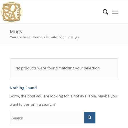
Mugs
You are here:
Home
/
Private: Shop
/
Mugs
No products were found matching your selection.
Nothing Found
Sorry, the post you are looking for is not available. Maybe you
want to perform a search?